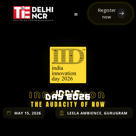
Register
now
TiE the Knot
Team iDay
INDIA
INNOVATION
DAY 2026
THE AUDACITY OF NOW