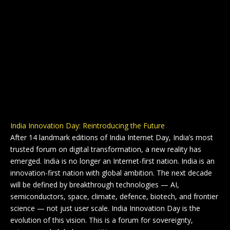
India Innovation Day: Reintroducing the Future
After 14 landmark editions of India Internet Day, India’s most
trusted forum on digital transformation, a new reality has
emerged. India is no longer an Internet-first nation. India is an
innovation-first nation with global ambition. The next decade
will be defined by breakthrough technologies — AI,
semiconductors, space, climate, defence, biotech, and frontier
science — not just user scale. India Innovation Day is the
evolution of this vision. This is a forum for sovereignty,