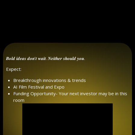
𝑩𝒐𝒍𝒅 𝒊𝒅𝒆𝒂𝒔 𝒅𝒐𝒏’𝒕 𝒘𝒂𝒊𝒕. 𝑵𝒆𝒊𝒕𝒉𝒆𝒓 𝒔𝒉𝒐𝒖𝒍𝒅 𝒚𝒐𝒖.
Expect:
Breakthrough innovations & trends
AI Film Festival and Expo
Funding Opportunity- Your next investor may be in this
room