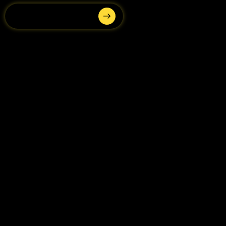
Submit your interest