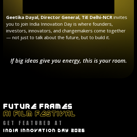
Geetika Dayal, Director General, TiE Delhi-NCR
invites
you to join India Innovation Day is where founders,
investors, innovators, and changemakers come together
— not just to talk about the future, but to build it.
If big ideas give you energy, this is your room.
FUTURE FRAMES
AI FILM FESTIVAL
GET FEATURED AT
INDIA INNOVATION DAY 2026