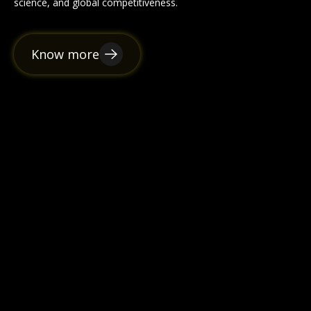
science, and global competitiveness.
Know more